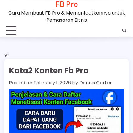
FB Pro
Skip
to
Cara Membuat FB Pro & Memanfaatkannya untuk
content
Pemasaran Bisnis
?>
Kata2 Konten Fb Pro
Posted on
February 1, 2026
by
Dennis Carter