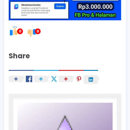
0
0
Share