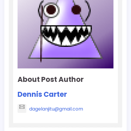
About Post Author
Dennis Carter
dagelanjitu@gmail.com