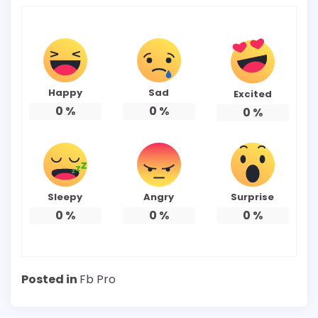
Happy
Sad
Excited
0
%
0
%
0
%
Sleepy
Angry
Surprise
0
%
0
%
0
%
Posted in
Fb Pro