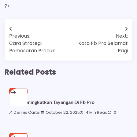
?>
Post
Previous:
Next:
navigation
Cara Strategi
Kata Fb Pro Selamat
Pemasaran Produk
Pagi
Related Posts
FB PRO
Cara Meningkatkan Tayangan Di Fb Pro
Dennis Carter
October 22, 2025
4 Min Read
0
FB PRO